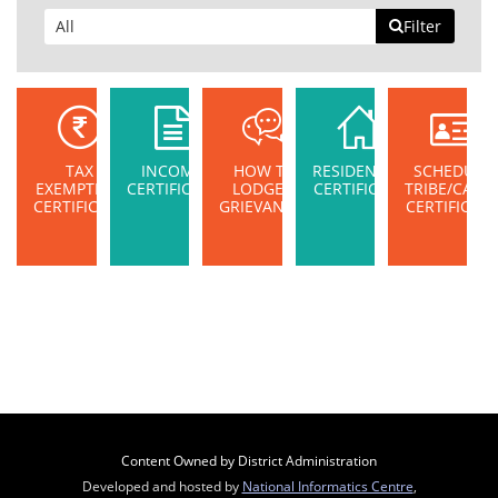
Filter
TAX
INCOME
HOW TO
RESIDENTIAL
SCHEDULE
EXEMPTION
CERTIFICATE
LODGE A
CERTIFICATE
TRIBE/CAST
CERTIFICATE
GRIEVANCE?
CERTIFICAT
Content Owned by District Administration
Developed and hosted by
National Informatics Centre
,