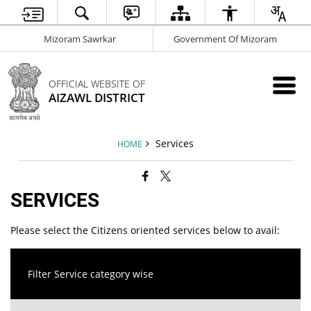
Mizoram Sawrkar
Government Of Mizoram
OFFICIAL WEBSITE OF
AIZAWL DISTRICT
Services
HOME
SERVICES
Please select the Citizens oriented services below to avail:
Filter Service category wise