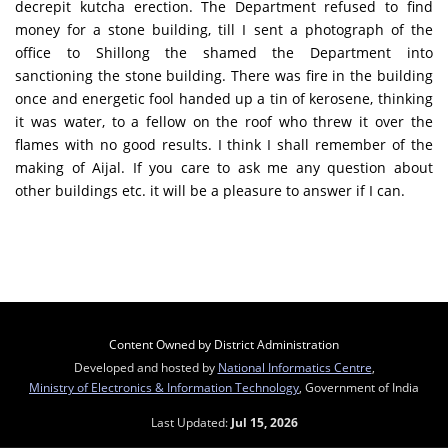
decrepit kutcha erection. The Department refused to find
money for a stone building, till I sent a photograph of the
office to Shillong the shamed the Department into
sanctioning the stone building. There was fire in the building
once and energetic fool handed up a tin of kerosene, thinking
it was water, to a fellow on the roof who threw it over the
flames with no good results. I think I shall remember of the
making of Aijal. If you care to ask me any question about
other buildings etc. it will be a pleasure to answer if I can.
Content Owned by District Administration
Developed and hosted by
National Informatics Centre
,
Ministry of Electronics & Information Technology
, Government of India
Last Updated:
Jul 15, 2026