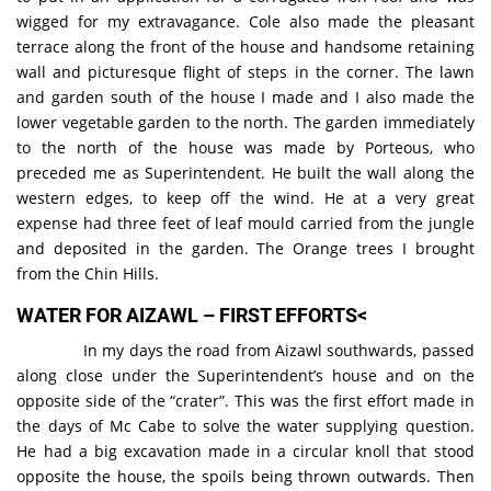
wigged for my extravagance. Cole also made the pleasant
terrace along the front of the house and handsome retaining
wall and picturesque flight of steps in the corner. The lawn
and garden south of the house I made and I also made the
lower vegetable garden to the north. The garden immediately
to the north of the house was made by Porteous, who
preceded me as Superintendent. He built the wall along the
western edges, to keep off the wind. He at a very great
expense had three feet of leaf mould carried from the jungle
and deposited in the garden. The Orange trees I brought
from the Chin Hills.
WATER FOR AIZAWL – FIRST EFFORTS<
In my days the road from Aizawl southwards, passed
along close under the Superintendent’s house and on the
opposite side of the “crater”. This was the first effort made in
the days of Mc Cabe to solve the water supplying question.
He had a big excavation made in a circular knoll that stood
opposite the house, the spoils being thrown outwards. Then