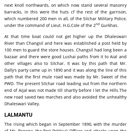
next knoll northwards, on which now stand several masonry
barracks, in this were the huts cf the rest of the garrison,
which numbered 200 men in all, of the Silchar Military Police,
nd
under the command of Lieut. H.G.Cole of the 2
Gurkhas.
At that time boat could not get higher up the Dhaleswari
River than Changsil and here was established a post held by
100 men to guard the store houses. Changsil had long been a
bazaar and there were good Lushai paths from it to Aial and
other villages also to Silchar. It was by this path that Mr.
Dally’s party came up in 1890 and it was along the line of this
path that the first mule road was made by Mr. Sweet of the
PWD. The present Silchar road leading out from the northern
end of Aijal was not made till shartly before I let the Hills.The
new road saved two marches and also avoided the unhealthy
Dhaleswari Valley.
LALMANTU
The rising which began in September 1890, with the murder
of Mr. Browne, the first Political Officer and attacks upon the