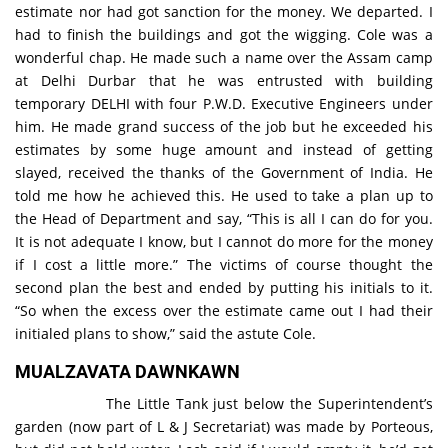
estimate nor had got sanction for the money. We departed. I
had to finish the buildings and got the wigging. Cole was a
wonderful chap. He made such a name over the Assam camp
at Delhi Durbar that he was entrusted with building
temporary DELHI with four P.W.D. Executive Engineers under
him. He made grand success of the job but he exceeded his
estimates by some huge amount and instead of getting
slayed, received the thanks of the Government of India. He
told me how he achieved this. He used to take a plan up to
the Head of Department and say, “This is all I can do for you.
It is not adequate I know, but I cannot do more for the money
if I cost a little more.” The victims of course thought the
second plan the best and ended by putting his initials to it.
“So when the excess over the estimate came out I had their
initialed plans to show,” said the astute Cole.
MUALZAVATA DAWNKAWN
The Little Tank just below the Superintendent’s
garden (now part of L & J Secretariat) was made by Porteous,