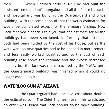
men. When I arrived early in 1897 he had built the
assistant commandant’s bungalow and all the Police barracks
and hospital and was building the Quarterguard and office
building. With the completion of that the works estimated for
would be completed except for the armourer’s shop. Now
Loch received a check. I told you that one estimate for all the
buildings had been sanctioned. In farming that estimate,
Loch had been guided by the cost of his house, but as the
work went on new quarries had to be opened in more remote
and less easily worked localities and so the cost of each
building rose above the estimate and the excess increased
steadily but the fact was not discovered by the P.W.D. until
the Quarterguard building was finished when it could no
longer escape notice.
WATERLOO GUN AT AIZAWL
The Quarterguard had, I believe, cost about double
the estimated sum. The Chief Engineer rose in his wrath, and
an order was issued that Loch should do no more building.