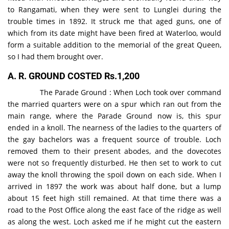
to Rangamati, when they were sent to Lunglei during the
trouble times in 1892. It struck me that aged guns, one of
which from its date might have been fired at Waterloo, would
form a suitable addition to the memorial of the great Queen,
so I had them brought over.
A. R. GROUND COSTED Rs.1,200
The Parade Ground : When Loch took over command
the married quarters were on a spur which ran out from the
main range, where the Parade Ground now is, this spur
ended in a knoll. The nearness of the ladies to the quarters of
the gay bachelors was a frequent source of trouble. Loch
removed them to their present abodes, and the dovecotes
were not so frequently disturbed. He then set to work to cut
away the knoll throwing the spoil down on each side. When I
arrived in 1897 the work was about half done, but a lump
about 15 feet high still remained. At that time there was a
road to the Post Office along the east face of the ridge as well
as along the west. Loch asked me if he might cut the eastern