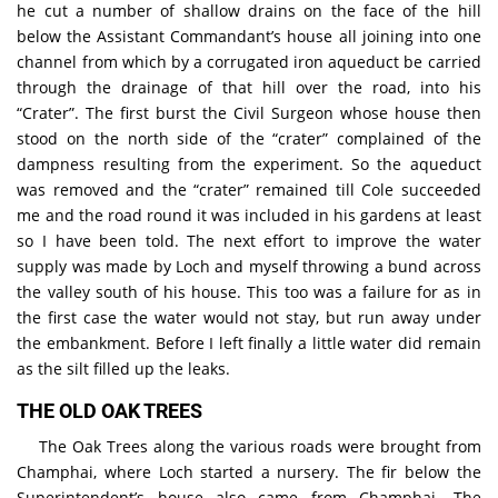
he cut a number of shallow drains on the face of the hill
below the Assistant Commandant’s house all joining into one
channel from which by a corrugated iron aqueduct be carried
through the drainage of that hill over the road, into his
“Crater”. The first burst the Civil Surgeon whose house then
stood on the north side of the “crater” complained of the
dampness resulting from the experiment. So the aqueduct
was removed and the “crater” remained till Cole succeeded
me and the road round it was included in his gardens at least
so I have been told. The next effort to improve the water
supply was made by Loch and myself throwing a bund across
the valley south of his house. This too was a failure for as in
the first case the water would not stay, but run away under
the embankment. Before I left finally a little water did remain
as the silt filled up the leaks.
THE OLD OAK TREES
The Oak Trees along the various roads were brought from
Champhai, where Loch started a nursery. The fir below the
Superintendent’s house also came from Champhai. The