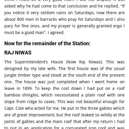
asked why he had come to that conclusion and he replied. “If
you notice it very seldom rains on Saturdays, now there are
about 800 men in barracks who pray for Saturdays and I also
pary for fine ones, and my prayer is generally granted ergo I
must be a good man”. I agreed.
Now for the remainder of the Station:
RAJ NIWAS
The Superintendent’s House (Now Raj Niwas): This was
designed by my late wife. The first house was of the usual
jungle timber type and stood at the south end of the present
one. The house was just completed when I went home on
leave in 1899. To keep the cost down I had put on a roof
bamboo shingles, which necessitated a plain roof with one
slope from ridge to caves. This was not beautiful enough for
Capt. Cole who acted for me. He put in the three gables which
are of great improvement, but the roof leaked so wildly at the
joints of gables and the main roof that after my return I had
to put in an application for a corrugated iron roof and was