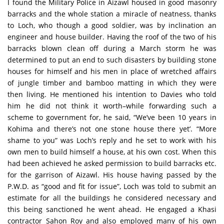
I found the Military Police in Aizawl housed in good masonry
barracks and the whole station a miracle of neatness, thanks
to Loch, who though a good soldier, was by inclination an
engineer and house builder. Having the roof of the two of his
barracks blown clean off during a March storm he was
determined to put an end to such disasters by building stone
houses for himself and his men in place of wretched affairs
of jungle timber and bamboo matting in which they were
then living. He mentioned his intention to Davies who told
him he did not think it worth–while forwarding such a
scheme to government for, he said, “We’ve been 10 years in
Kohima and there’s not one stone house there yet’. “More
shame to you” was Loch’s reply and he set to work with his
own men to build himself a house, at his own cost. When this
had been achieved he asked permission to build barracks etc.
for the garrison of Aizawl. His house having passed by the
P.W.D. as “good and fit for issue”, Loch was told to submit an
estimate for all the buildings he considered necessary and
this being sanctioned he went ahead. He engaged a Khasi
contractor Sahon Roy and also employed many of his own