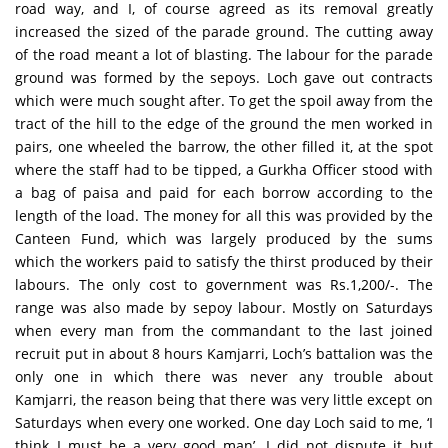
road way, and I, of course agreed as its removal greatly
increased the sized of the parade ground. The cutting away
of the road meant a lot of blasting. The labour for the parade
ground was formed by the sepoys. Loch gave out contracts
which were much sought after. To get the spoil away from the
tract of the hill to the edge of the ground the men worked in
pairs, one wheeled the barrow, the other filled it, at the spot
where the staff had to be tipped, a Gurkha Officer stood with
a bag of paisa and paid for each borrow according to the
length of the load. The money for all this was provided by the
Canteen Fund, which was largely produced by the sums
which the workers paid to satisfy the thirst produced by their
labours. The only cost to government was Rs.1,200/-. The
range was also made by sepoy labour. Mostly on Saturdays
when every man from the commandant to the last joined
recruit put in about 8 hours Kamjarri, Loch’s battalion was the
only one in which there was never any trouble about
Kamjarri, the reason being that there was very little except on
Saturdays when every one worked. One day Loch said to me, ‘I
think I must be a very good man’. I did not dispute it but