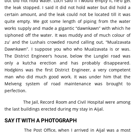
but did not hold water. Loch said if I would empty it, he’d get
the leak stopped. I said it did not hold water but did hold a
certain amount, and the leak could not be located till it was
quite empty. We got some length of piping from the water
works supply and made a gigantic “dawnkawn” with which he
siphoned off the water. It was muddy and of much colour of
zu’ and the Lushais crowded round calling out, “Mualzavata
Dawnkawn”. I suppose you who who Mualzavata is or was.
The District Engineer’s house, below the Lunglei road was
only a kutcha erection and has probably disappeared.
Hodgkins was the first District Engineer, a very competent
man who did much good work. It was under him that the
Melveng system of road maintenance was brought to
perfection.
The Jail, Record Room and Civil Hospital were among
the last buildings erected during my stay in Aijal.
SAY IT WITH A PHOTOGRAPH
The Post Office, when I arrived in Aijal was a most