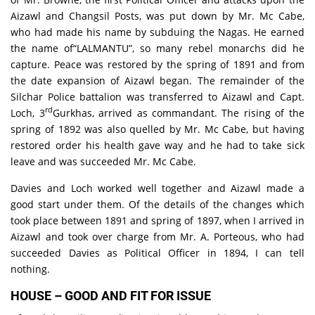
Aizawl and Changsil Posts, was put down by Mr. Mc Cabe,
who had made his name by subduing the Nagas. He earned
the name of“LALMANTU”, so many rebel monarchs did he
capture. Peace was restored by the spring of 1891 and from
the date expansion of Aizawl began. The remainder of the
Silchar Police battalion was transferred to Aizawl and Capt.
rd
Loch, 3
Gurkhas, arrived as commandant. The rising of the
spring of 1892 was also quelled by Mr. Mc Cabe, but having
restored order his health gave way and he had to take sick
leave and was succeeded Mr. Mc Cabe.
Davies and Loch worked well together and Aizawl made a
good start under them. Of the details of the changes which
took place between 1891 and spring of 1897, when I arrived in
Aizawl and took over charge from Mr. A. Porteous, who had
succeeded Davies as Political Officer in 1894, I can tell
nothing.
HOUSE – GOOD AND FIT FOR ISSUE