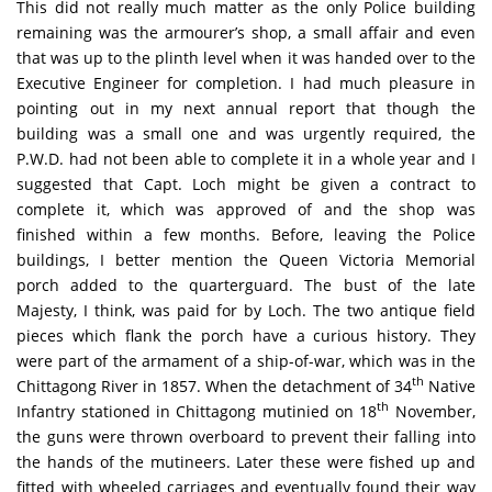
This did not really much matter as the only Police building
remaining was the armourer’s shop, a small affair and even
that was up to the plinth level when it was handed over to the
Executive Engineer for completion. I had much pleasure in
pointing out in my next annual report that though the
building was a small one and was urgently required, the
P.W.D. had not been able to complete it in a whole year and I
suggested that Capt. Loch might be given a contract to
complete it, which was approved of and the shop was
finished within a few months. Before, leaving the Police
buildings, I better mention the Queen Victoria Memorial
porch added to the quarterguard. The bust of the late
Majesty, I think, was paid for by Loch. The two antique field
pieces which flank the porch have a curious history. They
were part of the armament of a ship-of-war, which was in the
th
Chittagong River in 1857. When the detachment of 34
Native
th
Infantry stationed in Chittagong mutinied on 18
November,
the guns were thrown overboard to prevent their falling into
the hands of the mutineers. Later these were fished up and
fitted with wheeled carriages and eventually found their way