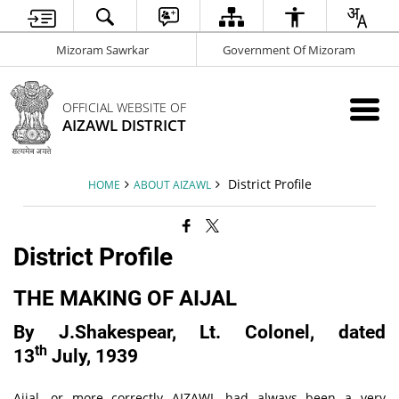
Mizoram Sawrkar
Government Of Mizoram
OFFICIAL WEBSITE OF
AIZAWL DISTRICT
District Profile
HOME
ABOUT AIZAWL
District Profile
THE MAKING OF AIJAL
By J.Shakespear, Lt. Colonel, dated
th
13
July, 1939
Aijal, or more correctly AIZAWL had always been a very