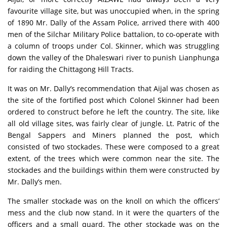
favourite village site, but was unoccupied when, in the spring
of 1890 Mr. Dally of the Assam Police, arrived there with 400
men of the Silchar Military Police battalion, to co-operate with
a column of troops under Col. Skinner, which was struggling
down the valley of the Dhaleswari river to punish Lianphunga
for raiding the Chittagong Hill Tracts.
It was on Mr. Dally’s recommendation that Aijal was chosen as
the site of the fortified post which Colonel Skinner had been
ordered to construct before he left the country. The site, like
all old village sites, was fairly clear of jungle. Lt. Patric of the
Bengal Sappers and Miners planned the post, which
consisted of two stockades. These were composed to a great
extent, of the trees which were common near the site. The
stockades and the buildings within them were constructed by
Mr. Dally’s men.
The smaller stockade was on the knoll on which the officers’
mess and the club now stand. In it were the quarters of the
officers and a small quard. The other stockade was on the