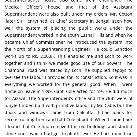
Medical Officer’s house and that of the Assistant
Superintendent were also built under my orders. Mr. Cotton
(later Sir Henry) had, as Chief Secretary in Bengal, seen how
well the system of placing the public works under the
Superintendent worked in the south Lushai Hills and when he
became Chief Commissioner he introduced the system into
the North of a Superintending Engineer. He could Sanction
works up to Rs. 2,000/-. This enabled me and Loch to work
together and I think we made good use of our powers. The
Champhai road was traced by Loch; he supplied sepoys to
oversee the labour I provided for its construction. So it was in
everything we worked for the general good. When I went
home on leave in 1899, Capt, Cole acted for me. He did much
for Aizawl. The Superintendent’s office and the club were of
jungle timber, built with primitive labour by Mc Cabe, but the
doors and windows came from Calcutta. I had plans for
reconstructing them and told Cole about it. When I came back
I found that Cole had removed the old buildings and started
stone ones, which had got to plinth level. He had framed no