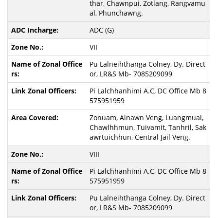
thar, Chawnpui, Zotlang, Rangvamu
al, Phunchawng.
ADC (G)
VII
Pu Lalneihthanga Colney, Dy. Direct
or, LR&S Mb- 7085209099
Pi Lalchhanhimi A.C, DC Office Mb 8
575951959
Zonuam, Ainawn Veng, Luangmual,
Chawlhhmun, Tuivamit, Tanhril, Sak
awrtuichhun, Central Jail Veng.
VIII
Pi Lalchhanhimi A.C, DC Office Mb 8
575951959
Pu Lalneihthanga Colney, Dy. Direct
or, LR&S Mb- 7085209099