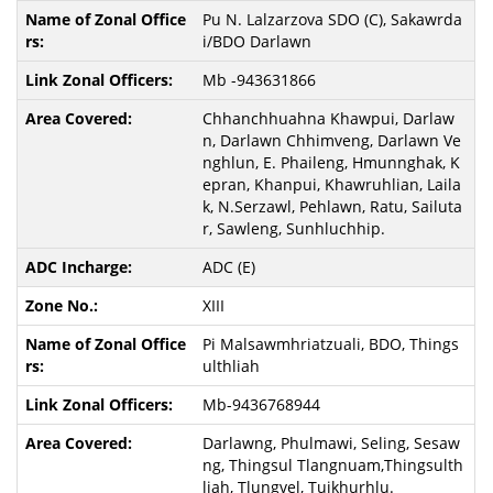
Pu N. Lalzarzova SDO (C), Sakawrda
i/BDO Darlawn
Mb -943631866
Chhanchhuahna Khawpui, Darlaw
n, Darlawn Chhimveng, Darlawn Ve
nghlun, E. Phaileng, Hmunnghak, K
epran, Khanpui, Khawruhlian, Laila
k, N.Serzawl, Pehlawn, Ratu, Sailuta
r, Sawleng, Sunhluchhip.
ADC (E)
XIII
Pi Malsawmhriatzuali, BDO, Things
ulthliah
Mb-9436768944
Darlawng, Phulmawi, Seling, Sesaw
ng, Thingsul Tlangnuam,Thingsulth
liah, Tlungvel, Tuikhurhlu.