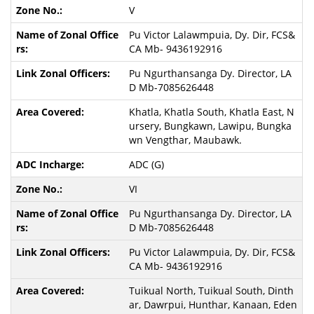
V
Pu Victor Lalawmpuia, Dy. Dir, FCS&
CA Mb- 9436192916
Pu Ngurthansanga Dy. Director, LA
D Mb-7085626448
Khatla, Khatla South, Khatla East, N
ursery, Bungkawn, Lawipu, Bungka
wn Vengthar, Maubawk.
ADC (G)
VI
Pu Ngurthansanga Dy. Director, LA
D Mb-7085626448
Pu Victor Lalawmpuia, Dy. Dir, FCS&
CA Mb- 9436192916
Tuikual North, Tuikual South, Dinth
ar, Dawrpui, Hunthar, Kanaan, Eden