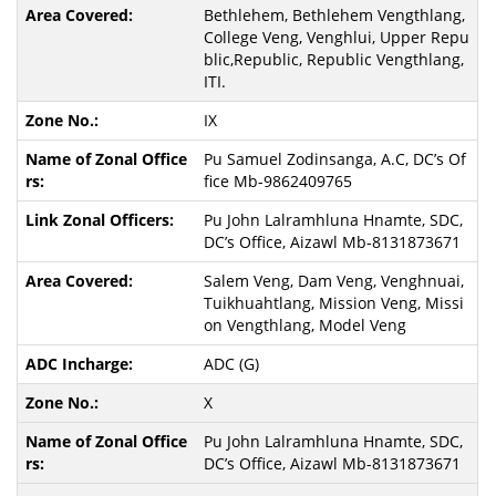
Bethlehem, Bethlehem Vengthlang,
College Veng, Venghlui, Upper Repu
blic,Republic, Republic Vengthlang,
ITI.
IX
Pu Samuel Zodinsanga, A.C, DC’s Of
fice Mb-9862409765
Pu John Lalramhluna Hnamte, SDC,
DC’s Office, Aizawl Mb-8131873671
Salem Veng, Dam Veng, Venghnuai,
Tuikhuahtlang, Mission Veng, Missi
on Vengthlang, Model Veng
ADC (G)
X
Pu John Lalramhluna Hnamte, SDC,
DC’s Office, Aizawl Mb-8131873671