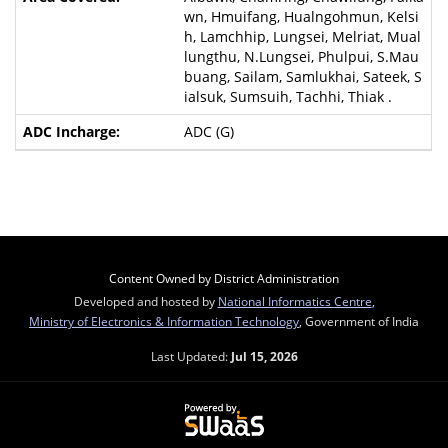
wn, Hmuifang, Hualngohmun, Kelsi
h, Lamchhip, Lungsei, Melriat, Mual
lungthu, N.Lungsei, Phulpui, S.Mau
buang, Sailam, Samlukhai, Sateek, S
ialsuk, Sumsuih, Tachhi, Thiak .
ADC (G)
Content Owned by District Administration
Developed and hosted by
National Informatics Centre
,
Ministry of Electronics & Information Technology
, Government of India
Last Updated:
Jul 15, 2026