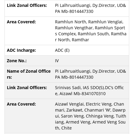
Pi Lalhruaitluangi, Dy.Director, UD&
PA Mb-8014447330
Ramhlun North, Ramhlun Venglai,
Ramhlun Vengthar, Ramhlun Sport
s Complex, Ramhlun South, Ramtha
r North, Ramthar
ADC (E)
IV
Pi Lalhruaitluangi, Dy.Director, UD&
PA Mb-8014447330
Srinivas Sadi, IAS SDO(S).DC’s Offic
e, Aizawl Mb-8341070310
Aizawl Venglai, Electric Veng, Chan
mari, Zarkawt, Chanmari ‘W’, Dawrp
ui, Saron Veng, Chhinga Veng, Tuith
iang, Armed Veng, Armed Veng Sou
th, Chite