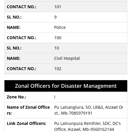
101
9
Police
100
10
Civil Hospital
102
Zonal Officers for Disaster Management
I
Pu Lalsanglura, SO, LR&S, Aizawl Di
st., Mb-7085979191
Pu Lalnunpuia Renthlei, SDC, DC’s
Office, Aizawl, Mb-9560162144