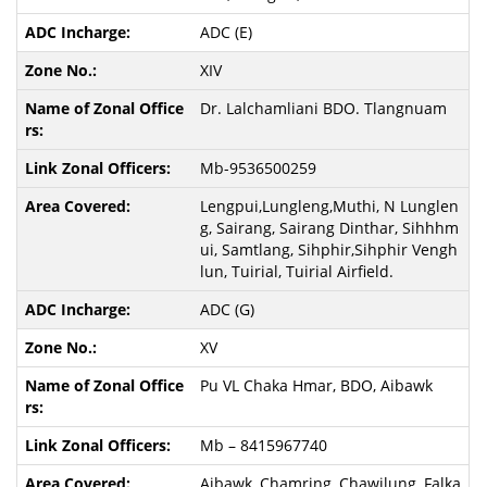
ADC (E)
XIV
Dr. Lalchamliani BDO. Tlangnuam
Mb-9536500259
Lengpui,Lungleng,Muthi, N Lunglen
g, Sairang, Sairang Dinthar, Sihhhm
ui, Samtlang, Sihphir,Sihphir Vengh
lun, Tuirial, Tuirial Airfield.
ADC (G)
XV
Pu VL Chaka Hmar, BDO, Aibawk
Mb – 8415967740
Aibawk, Chamring, Chawilung, Falka