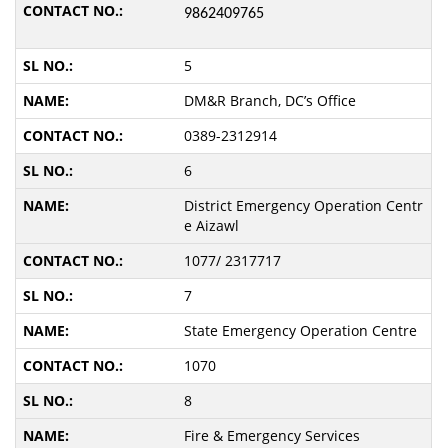
9862409765
5
DM&R Branch, DC’s Office
0389-2312914
6
District Emergency Operation Centr
e Aizawl
1077/ 2317717
7
State Emergency Operation Centre
1070
8
Fire & Emergency Services