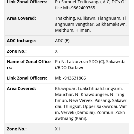
Pu Samuel Zodinsanga, A.C, DC’s Of
fice Mb-9862409765
Thakthing, Kulikawn, Tlangnuam, Tl
angnuam Vengthar, Saikhamakawn,
Melthum, Hlimen.
ADC (E)
XI
Pu N. Lalzarzova SDO (C), Sakawrda
i/BDO Darlawn
Mb -943631866
Khawpuar, Luakchhuah,Lungsum,
Mauchar, N. Khawdungsei, N. Ting
hmun, New Vervek, Palsang, Sakawr
dai, Thingsat, Upper Sakawrdai, Vait
in, Vervek (Damdiai), Zohmun, Zokh
awthiang (Kani).
XII