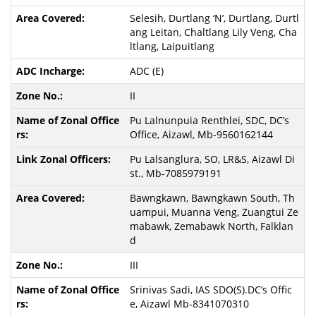
Selesih, Durtlang ‘N’, Durtlang, Durtl
ang Leitan, Chaltlang Lily Veng, Cha
ltlang, Laipuitlang
ADC (E)
II
Pu Lalnunpuia Renthlei, SDC, DC’s
Office, Aizawl, Mb-9560162144
Pu Lalsanglura, SO, LR&S, Aizawl Di
st., Mb-7085979191
Bawngkawn, Bawngkawn South, Th
uampui, Muanna Veng, Zuangtui Ze
mabawk, Zemabawk North, Falklan
d
III
Srinivas Sadi, IAS SDO(S).DC’s Offic
e, Aizawl Mb-8341070310