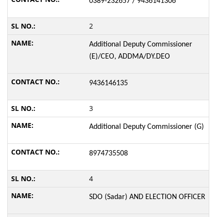
0389-232657 / 9436141306
2
Additional Deputy Commissioner
(E)/CEO, ADDMA/DY.DEO
9436146135
3
Additional Deputy Commissioner (G)
8974735508
4
SDO (Sadar) AND ELECTION OFFICER