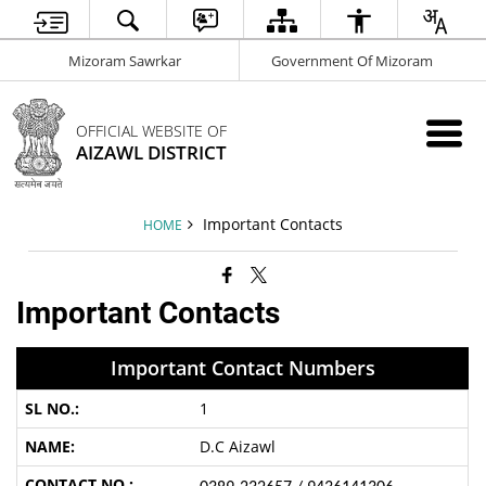
Mizoram Sawrkar
Government Of Mizoram
OFFICIAL WEBSITE OF
AIZAWL DISTRICT
Important Contacts
HOME
Important Contacts
Important Contact Numbers
1
D.C Aizawl