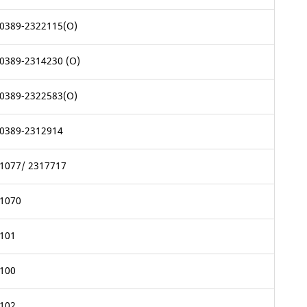
0389-2322115(O)
0389-2314230 (O)
0389-2322583(O)
0389-2312914
1077/ 2317717
1070
101
100
102