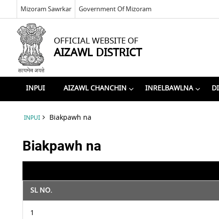
Mizoram Sawrkar
Government Of Mizoram
OFFICIAL WEBSITE OF
AIZAWL DISTRICT
INPUI
AIZAWL CHANCHIN
INRELBAWLNA
D
Biakpawh na
INPUI
Biakpawh na
SL NO.
1