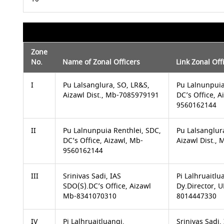
Zone
No.
Name of Zonal Officers
Link Zonal Off
I
Pu Lalsanglura, SO, LR&S,
Pu Lalnunpuia
Aizawl Dist., Mb-7085979191
DC’s Office, A
9560162144
II
Pu Lalnunpuia Renthlei, SDC,
Pu Lalsanglur
DC’s Office, Aizawl, Mb-
Aizawl Dist.,
9560162144
III
Srinivas Sadi, IAS
Pi Lalhruaitlu
SDO(S).DC’s Office, Aizawl
Dy.Director,
Mb-8341070310
8014447330
IV
Pi Lalhruaitluangi,
Srinivas Sadi,