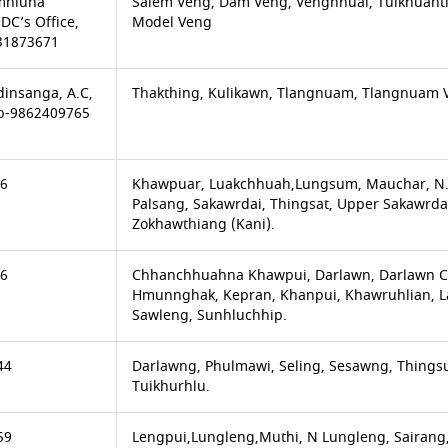
amhluna
Salem Veng, Dam Veng, Venghnuai, Tuikhuahtl
DC’s Office,
Model Veng
31873671
insanga, A.C,
Thakthing, Kulikawn, Tlangnuam, Tlangnuam 
Mb-9862409765
66
Khawpuar, Luakchhuah,Lungsum, Mauchar, N.
Palsang, Sakawrdai, Thingsat, Upper Sakawrdai
Zokhawthiang (Kani).
66
Chhanchhuahna Khawpui, Darlawn, Darlawn Ch
Hmunnghak, Kepran, Khanpui, Khawruhlian, Lail
Sawleng, Sunhluchhip.
44
Darlawng, Phulmawi, Seling, Sesawng, Thingsu
Tuikhurhlu.
59
Lengpui,Lungleng,Muthi, N Lungleng, Sairang,