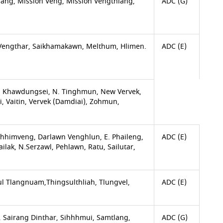
ang, Mission Veng, Mission Vengthlang,
ADC (G)
Vengthar, Saikhamakawn, Melthum, Hlimen.
ADC (E)
 Khawdungsei, N. Tinghmun, New Vervek,
, Vaitin, Vervek (Damdiai), Zohmun,
himveng, Darlawn Venghlun, E. Phaileng,
ADC (E)
ak, N.Serzawl, Pehlawn, Ratu, Sailutar,
l Tlangnuam,Thingsulthliah, Tlungvel,
ADC (E)
 Sairang Dinthar, Sihhhmui, Samtlang,
ADC (G)