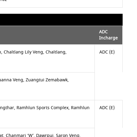
ADC
Incharge
n, Chaltlang Lily Veng, Chaltlang,
ADC (E)
anna Veng, Zuangtui Zemabawk,
engthar, Ramhlun Sports Complex, Ramhlun
ADC (E)
awt, Chanmari ‘W’, Dawrpui, Saron Veng,