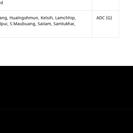
ld.
ang, Hualngohmun, Kelsih, Lamchhip,
ADC (G)
ulpui, S.Maubuang, Sailam, Samlukhai,