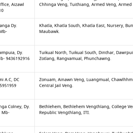
ffice, Aizawl
Chhinga Veng, Tuithiang, Armed Veng, Armed 
10
anga Dy.
Khatla, Khatla South, Khatla East, Nursery, 
 Mb-
Maubawk.
awmpuia, Dy.
Tuikual North, Tuikual South, Dinthar, Dawrpu
Mb- 9436192916
Zotlang, Rangvamual, Phunchawng.
mi A.C, DC
Zonuam, Ainawn Veng, Luangmual, Chawlhhmun
75951959
Central Jail Veng.
nga Colney, Dy.
Bethlehem, Bethlehem Vengthlang, College Ven
S Mb-
Republic Vengthlang, ITI.