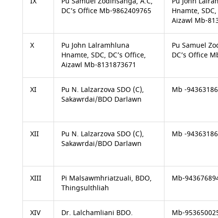
IX
Pu Samuel Zodinsanga, A.C,
Pu John Lalr
DC’s Office Mb-9862409765
Hnamte, SDC, 
Aizawl Mb-81
X
Pu John Lalramhluna
Pu Samuel Zod
Hnamte, SDC, DC’s Office,
DC’s Office 
Aizawl Mb-8131873671
XI
Pu N. Lalzarzova SDO (C),
Mb -9436318
Sakawrdai/BDO Darlawn
XII
Pu N. Lalzarzova SDO (C),
Mb -9436318
Sakawrdai/BDO Darlawn
XIII
Pi Malsawmhriatzuali, BDO,
Mb-94367689
Thingsulthliah
XIV
Dr. Lalchamliani BDO.
Mb-95365002