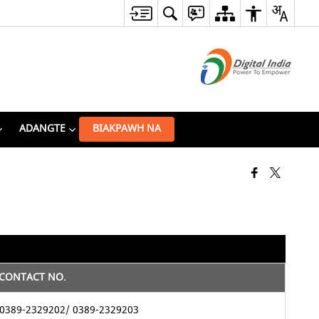
ADANGTE
BIAKPAWH NA
CONTACT NO.
0389-2329202/ 0389-2329203