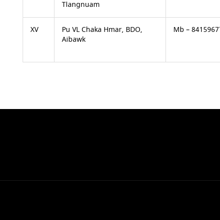
Tlangnuam
XV
Pu VL Chaka Hmar, BDO,
Mb – 8415967
Aibawk