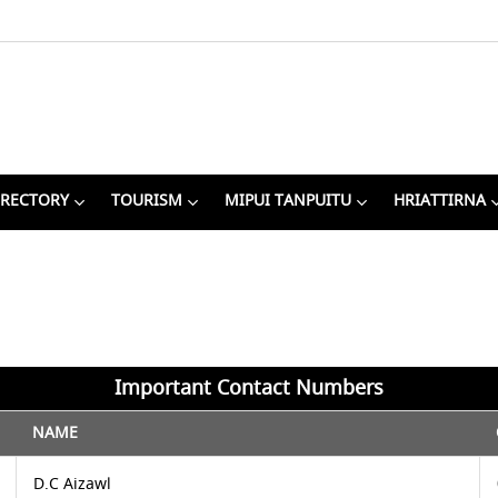
IRECTORY
TOURISM
MIPUI TANPUITU
HRIATTIRNA
Important Contact Numbers
NAME
D.C Aizawl