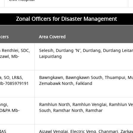
Zonal Officers for Disaster Management
icers
Area Covered
 Renthlei, SDC,
Selesih, Durtlang ‘N’, Durtlang, Durtlang Leita
izawl, Mb-
Laipuitlang
a, SO, LR&S,
Bawngkawn, Bawngkawn South, Thuampui, Mu
 Mb-7085979191
Zemabawk North, Falkland
angi,
Ramhlun North, Ramhlun Venglai, Ramhlun V
 UD&PA Mb-
South, Ramthar North, Ramthar
 IAS
Aizawl Venglai, Electric Veng, Chanmari, Zark