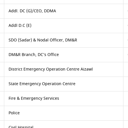
Addl. DC (G)/CEO, DDMA
Addl D.C (E)
SDO (Sadar) & Nodal Officer, DM&R
DM&R Branch, DC’s Office
District Emergency Operation Centre Aizawl
State Emergency Operation Centre
Fire & Emergency Services
Police
Civil Hospital