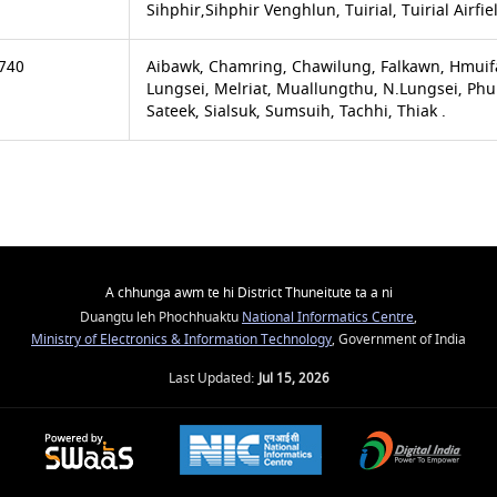
Sihphir,Sihphir Venghlun, Tuirial, Tuirial Airfie
740
Aibawk, Chamring, Chawilung, Falkawn, Hmuif
Lungsei, Melriat, Muallungthu, N.Lungsei, Ph
Sateek, Sialsuk, Sumsuih, Tachhi, Thiak .
A chhunga awm te hi District Thuneitute ta a ni
Duangtu leh Phochhuaktu
National Informatics Centre
,
Ministry of Electronics & Information Technology
, Government of India
Last Updated:
Jul 15, 2026