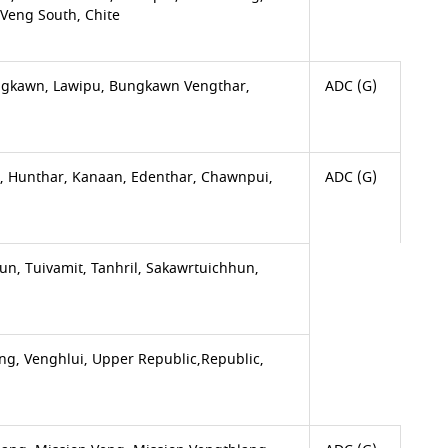
Veng South, Chite
Bungkawn, Lawipu, Bungkawn Vengthar,
ADC (G)
i, Hunthar, Kanaan, Edenthar, Chawnpui,
ADC (G)
, Tuivamit, Tanhril, Sakawrtuichhun,
g, Venghlui, Upper Republic,Republic,