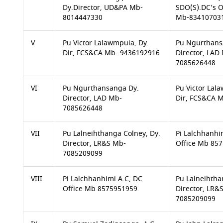
Dy.Director, UD&PA Mb-
SDO(S).DC’s O
8014447330
Mb-83410703
V
Pu Victor Lalawmpuia, Dy.
Pu Ngurthans
Dir, FCS&CA Mb- 9436192916
Director, LAD
7085626448
VI
Pu Ngurthansanga Dy.
Pu Victor Lal
Director, LAD Mb-
Dir, FCS&CA 
7085626448
VII
Pu Lalneihthanga Colney, Dy.
Pi Lalchhanhi
Director, LR&S Mb-
Office Mb 85
7085209099
VIII
Pi Lalchhanhimi A.C, DC
Pu Lalneihtha
Office Mb 8575951959
Director, LR&
7085209099