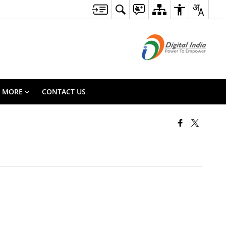
MORE
CONTACT US