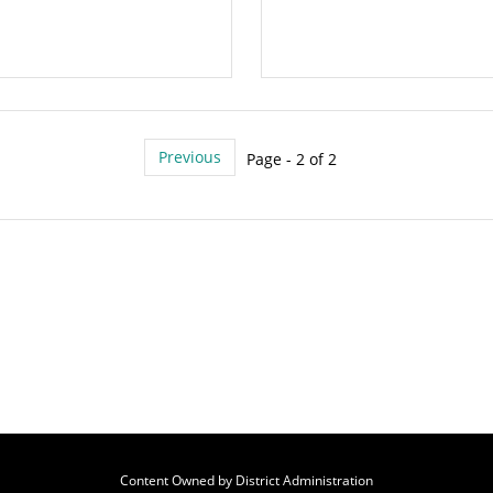
Previous
Page - 2 of 2
Content Owned by District Administration