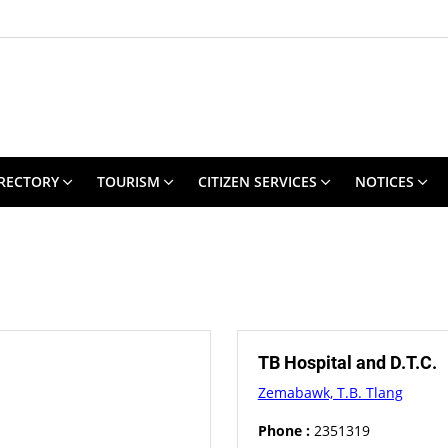
RECTORY
TOURISM
CITIZEN SERVICES
NOTICES
TB Hospital and D.T.C.
Zemabawk, T.B. Tlang
Phone :
2351319