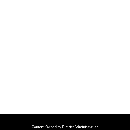
Content Owned by District Administration