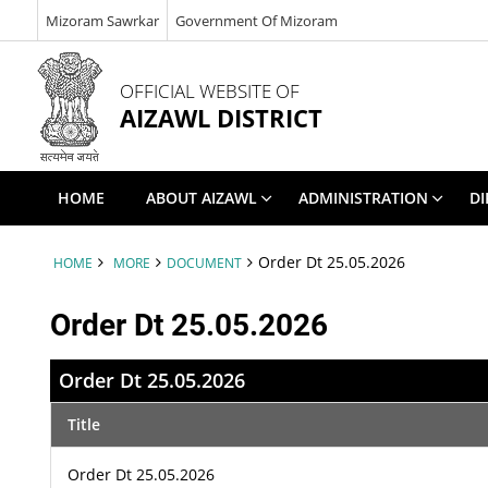
Mizoram Sawrkar
Government Of Mizoram
OFFICIAL WEBSITE OF
AIZAWL DISTRICT
HOME
ABOUT AIZAWL
ADMINISTRATION
DI
Order Dt 25.05.2026
HOME
MORE
DOCUMENT
Order Dt 25.05.2026
Order Dt 25.05.2026
Title
Order Dt 25.05.2026