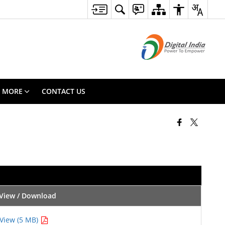
MORE
CONTACT US
View / Download
View (5 MB)