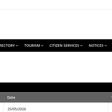
RECTORY
TOURISM
CITIZEN SERVICES
NOTICES
Date
25/05/2026