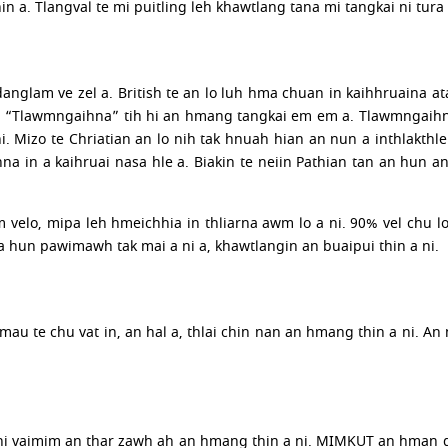
n a. Tlangval te mi puitling leh khawtlang tana mi tangkai ni tura 
 danglam ve zel a. British te an lo luh hma chuan in kaihhruaina 
 “Tlawmngaihna” tih hi an hmang tangkai em em a. Tlawmngaihna
. Mizo te Chriatian an lo nih tak hnuah hian an nun a inthlakt
na in a kaihruai nasa hle a. Biakin te neiin Pathian tan an hun
velo, mipa leh hmeichhia in thliarna awm lo a ni. 90% vel chu l
a hun pawimawh tak mai a ni a, khawtlangin an buaipui thin a ni.
mau te chu vat in, an hal a, thlai chin nan an hmang thin a ni. 
i vaimim an thar zawh ah an hmang thin a ni. MIMKUT an hman dan 