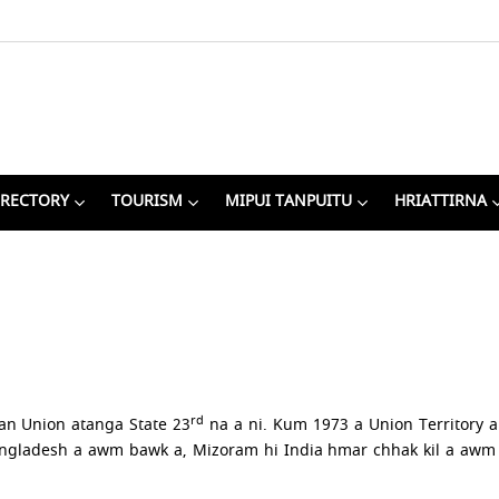
IRECTORY
TOURISM
MIPUI TANPUITU
HRIATTIRNA
rd
an Union atanga State 23
na a ni. Kum 1973 a Union Territory 
ladesh a awm bawk a, Mizoram hi India hmar chhak kil a awm 