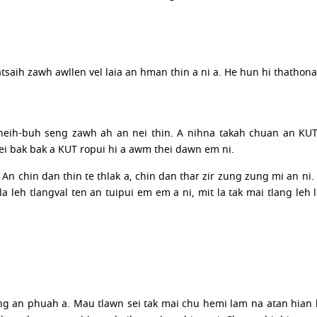
atsaih zawh awllen vel laia an hman thin a ni a. He hun hi thathon
neih-buh seng zawh ah an nei thin. A nihna takah chuan an KUT
i bak bak a KUT ropui hi a awm thei dawn em ni.
An chin dan thin te thlak a, chin dan thar zir zung zung mi an ni.
eh tlangval ten an tuipui em em a ni, mit la tak mai tlang leh lu
g an phuah a. Mau tlawn sei tak mai chu hemi lam na atan hian 