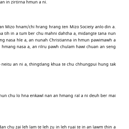
an in zirtirna hmun a ni.
atan Mizo hnam/chi hrang hrang ten Mizo Society anlo din a.
 tih in a tum ber chu mahni dahtha a, midangte tana nun
hleng nasa hle a, an nunah Christianna in hmun pawimawh a
 an hmang nasa a, an rilru pawh chulam hawi chuan an seng
o neitu an ni a, thingtlang khua te chu chhungpui hung tak
An nun chu lo hna enkawl nan an hmang ral a ni deuh ber mai
chu zai leh lam te leh zu in leh ruai te in an lawm thin a