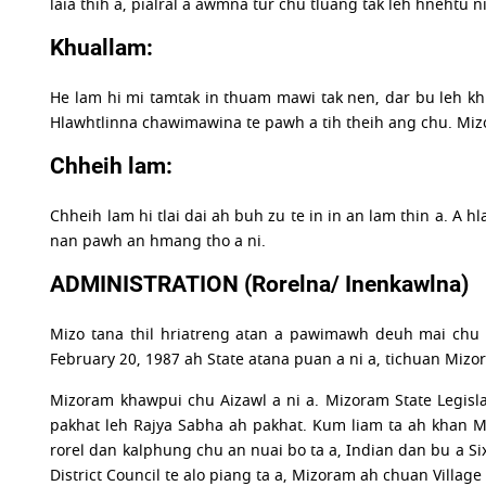
laia thih a, pialral a awmna tur chu tluang tak leh hnehtu n
Khuallam:
He lam hi mi tamtak in thuam mawi tak nen, dar bu leh khua
Hlawhtlinna chawimawina te pawh a tih theih ang chu. Mizo
Chheih lam:
Chheih lam hi tlai dai ah buh zu te in in an lam thin a. A 
nan pawh an hmang tho a ni.
ADMINISTRATION (Rorelna/ Inenkawlna)
Mizo tana thil hriatreng atan a pawimawh deuh mai chu 
February 20, 1987 ah State atana puan a ni a, tichuan Mizo
Mizoram khawpui chu Aizawl a ni a. Mizoram State Legisl
pakhat leh Rajya Sabha ah pakhat. Kum liam ta ah khan Miz
rorel dan kalphung chu an nuai bo ta a, Indian dan bu a Si
District Council te alo piang ta a, Mizoram ah chuan Villa