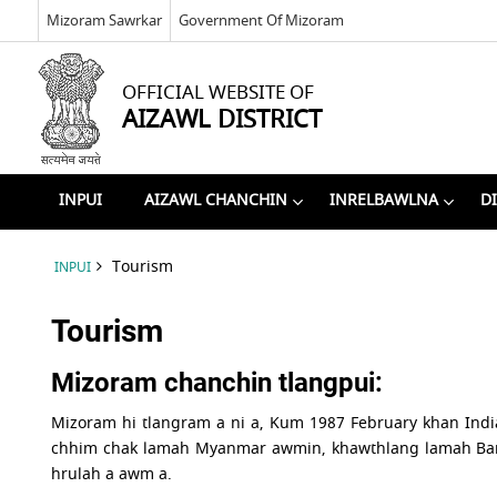
Mizoram Sawrkar
Government Of Mizoram
OFFICIAL WEBSITE OF
AIZAWL DISTRICT
INPUI
AIZAWL CHANCHIN
INRELBAWLNA
D
Tourism
INPUI
Tourism
Mizoram chanchin tlangpui:
Mizoram hi tlangram a ni a, Kum 1987 February khan Indi
chhim chak lamah Myanmar awmin, khawthlang lamah Bang
hrulah a awm a.