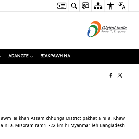
ADANGTE
BIAKPAWH NA
a awm lai khan Assam chhunga District pakhat a ni a. Khaw
a ni a. Mizoram ramri 722 km hi Myanmar leh Bangladesh