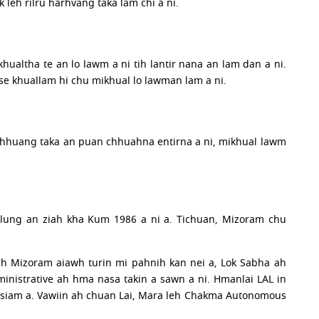
 leh rilru harhvang taka lam chi a ni.
hualtha te an lo lawm a ni tih lantir nana an lam dan a ni.
se khuallam hi chu mikhual lo lawman lam a ni.
 te chhuang taka an puan chhuahna entirna a ni, mikhual lawm
hlung an ziah kha Kum 1986 a ni a. Tichuan, Mizoram chu
ah Mizoram aiawh turin mi pahnih kan nei a, Lok Sabha ah
ministrative ah hma nasa takin a sawn a ni. Hmanlai LAL in
 an siam a. Vawiin ah chuan Lai, Mara leh Chakma Autonomous