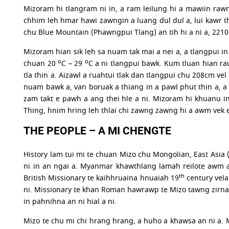
Mizoram hi tlangram ni in, a ram leilung hi a mawiin rawng
chhim leh hmar hawi zawngin a luang dul dul a, lui kawr th
chu Blue Mountain (Phawngpui Tlang) an tih hi a ni a, 2210
Mizoram hian sik leh sa nuam tak mai a nei a, a tlangpui in
o
o
chuan 20
C – 29
C a ni tlangpui bawk. Kum tluan hian ra
tla thin a. Aizawl a ruahtui tlak dan tlangpui chu 208cm vel
nuam bawk a, van boruak a thiang in a pawl phut thin a, a 
zam takt e pawh a ang thei hle a ni. Mizoram hi khuanu i
Thing, hnim hring leh thlai chi zawng zawng hi a awm vek 
THE PEOPLE – A MI CHENGTE
History lam tui mi te chuan Mizo chu Mongolian, East Asi
ni in an ngai a. Myanmar khawthlang lamah reilote awm 
th
British Missionary te kaihhruaina hnuaiah 19
century vela
ni. Missionary te khan Roman hawrawp te Mizo tawng zirna
in pahnihna an ni hial a ni.
Mizo te chu mi chi hrang hrang, a huho a khawsa an ni a. 