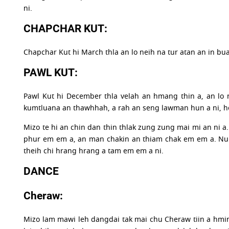
ni.
CHAPCHAR KUT:
Chapchar Kut hi March thla an lo neih na tur atan an in bu
PAWL KUT:
Pawl Kut hi December thla velah an hmang thin a, an lo 
kumtluana an thawhhah, a rah an seng lawman hun a ni, he
Mizo te hi an chin dan thin thlak zung zung mai mi an ni a. 
phur em em a, an man chakin an thiam chak em em a. Nula l
theih chi hrang hrang a tam em em a ni.
DANCE
Cheraw:
Mizo lam mawi leh dangdai tak mai chu Cheraw tiin a hmin