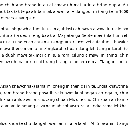
 chi hrang hrang in a tial emaw tih mai turin a hring dup a. A tl
uk tak tak te pawh tam tak a awm a. A tlangpui in tlang te hi 100
 meters a sang a ni.
 nipui ah pawh a lum lutuk lo a, thlasik ah pawh a vawt lutuk lo ba
uhtui a tla deuh reng bawk a. May atanga September thla hun vel h
 a ni a. Lunglei ah chuan a tlangpuiin 350cm vel a tla thin. Thlasik
mawi thei e mem a ni. Zingkarah chuan tlang leh tlang inkarah te
n a duah mawi tak mai a ni a, a ram leilung a mawi in, thing leh
emaw tih mai turin chi hrang hrang a tam em em a. Tlang te chu a
a (Asian khawchhak) lama mi cheng in then darh te, India khawc
a, ram hrang hrang pasarih vela awm kual angah an ngai a, chu
h khan anlo awm a, chuvang chuan Mizo te chu Christian an lo ni a
 atan an lo hmang a, zirna in ah chhawm zel a. India rama lehkh
Mizo khua te chu tlangah awm an ni a, a laiah LAL In awmin, tla