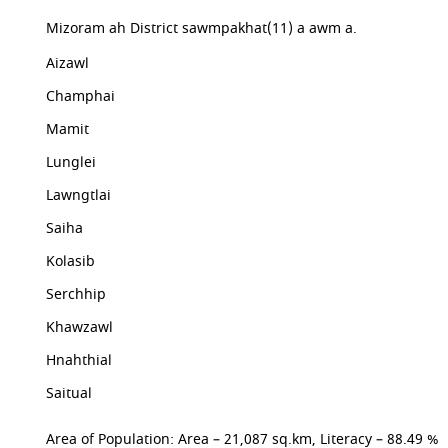
Mizoram ah District sawmpakhat(11) a awm a.
Aizawl
Champhai
Mamit
Lunglei
Lawngtlai
Saiha
Kolasib
Serchhip
Khawzawl
Hnahthial
Saitual
Area of Population: Area – 21,087 sq.km, Literacy – 88.49 %