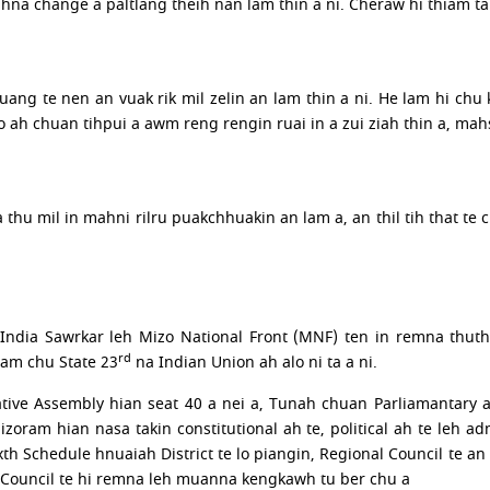
ihna change a paltlang theih nan lam thin a ni. Cheraw hi thiam tak
ng te nen an vuak rik mil zelin an lam thin a ni. He lam hi chu k
 ah chuan tihpui a awm reng rengin ruai in a zui ziah thin a, mah
hla thu mil in mahni rilru puakchhuakin an lam a, an thil tih that
India Sawrkar leh Mizo National Front (MNF) ten in remna thut
rd
ram chu State 23
na Indian Union ah alo ni ta a ni.
ative Assembly hian seat 40 a nei a, Tunah chuan Parliamantary 
oram hian nasa takin constitutional ah te, political ah te leh ad
xth Schedule hnuaiah District te lo piangin, Regional Council te
ge Council te hi remna leh muanna kengkawh tu ber chu a