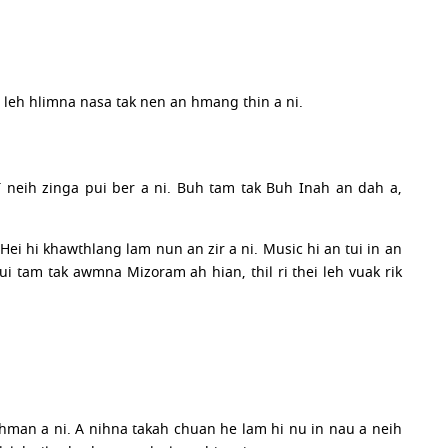
a leh hlimna nasa tak nen an hmang thin a ni.
 neih zinga pui ber a ni. Buh tam tak Buh Inah an dah a,
 Hei hi khawthlang lam nun an zir a ni. Music hi an tui in an
i tam tak awmna Mizoram ah hian, thil ri thei leh vuak rik
hman a ni. A nihna takah chuan he lam hi nu in nau a neih