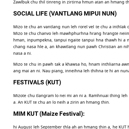
Zawlbuk chu thil tinreng in zirtirna hmun atan an hmang thi
SOCIAL LIFE (VANTLANG MIPUI NUN)
Mizo te chu an vantlang nun leh rorel vel te chu a inthlak
Mizo te chu chanvo leh mawhphurhna hrang hrangte neiin
hman, inpumpekna, tanpui ngaite tanpui hna thawh hi a ni
chang nasa hle a, an khawtlang nun pawh Christian an nih
nasa a ni.
Mizo te chu in pawh tak a khawsa ho, hnam inthliarna awm 
ang mai an ni. Nau piang, inneihna leh thihna te hi an nun
FESTIVALS (KUT)
Mizote chu tlangram lo nei mi an ni a. Ramhnuai thing leh 
a. An KUT te chu an lo neih a zirin an hmang thin.
MIM KUT (Maize Festival):
hi August leh September thla ah an hmang thin a, he KUT h