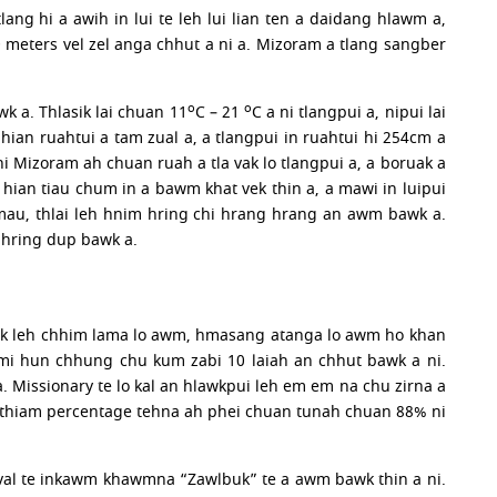
ang hi a awih in lui te leh lui lian ten a daidang hlawm a,
0 meters vel zel anga chhut a ni a. Mizoram a tlang sangber
o
o
wk a. Thlasik lai chuan 11
C – 21
C a ni tlangpui a, nipui lai
ian ruahtui a tam zual a, a tlangpui in ruahtui hi 254cm a
 hi Mizoram ah chuan ruah a tla vak lo tlangpui a, a boruak a
 hian tiau chum in a bawm khat vek thin a, a mawi in luipui
 mau, thlai leh hnim hring chi hrang hrang an awm bawk a.
 hring dup bawk a.
hhak leh chhim lama lo awm, hmasang atanga lo awm ho khan
mi hun chhung chu kum zabi 10 laiah an chhut bawk a ni.
. Missionary te lo kal an hlawkpui leh em em na chu zirna a
a thiam percentage tehna ah phei chuan tunah chuan 88% ni
ngval te inkawm khawmna “Zawlbuk” te a awm bawk thin a ni.