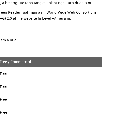
 hmangtute tana tangkai tak ni ngei tura duan a ni.
 Screen Reader ruahman a ni. World Wide Web Consortium
 2.0 ah he website hi Level AA nei a ni.
am a ni a.
Free / Commercial
Free
Free
Free
Free