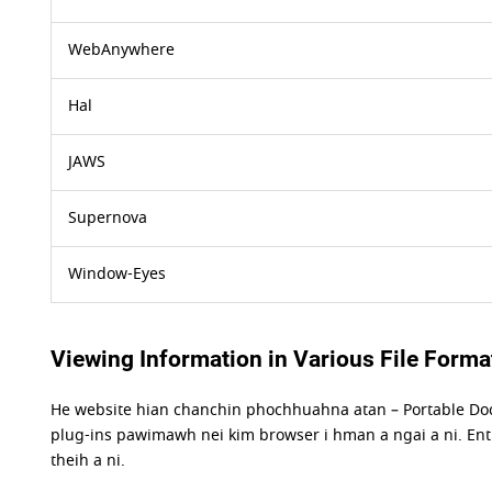
WebAnywhere
Hal
JAWS
Supernova
Window-Eyes
Viewing Information in Various File Forma
He website hian chanchin phochhuahna atan – Portable Do
plug-ins pawimawh nei kim browser i hman a ngai a ni. Enti
theih a ni.