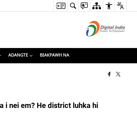
ADANGTE
BIAKPAWH NA
 nei em? He district luhka hi