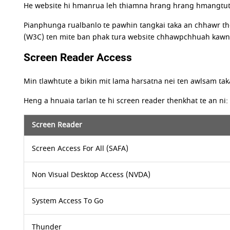
He website hi hmanrua leh thiamna hrang hrang hmangtuten
Pianphunga rualbanlo te pawhin tangkai taka an chhawr th
(W3C) ten mite ban phak tura website chhawpchhuah kawnga 
Screen Reader Access
Min tlawhtute a bikin mit lama harsatna nei ten awlsam tak
Heng a hnuaia tarlan te hi screen reader thenkhat te an ni:
Screen Reader
Screen Access For All (SAFA)
Non Visual Desktop Access (NVDA)
System Access To Go
Thunder