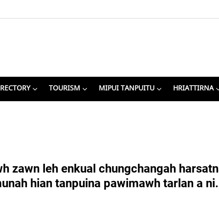
IRECTORY
TOURISM
MIPUI TANPUITU
HRIATTIRNA
 zawn leh enkual chungchangah harsatna i
munah hian tanpuina pawimawh tarlan a ni.