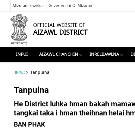
Mizoram Sawrkar
Government Of Mizoram
OFFICIAL WEBSITE OF
AIZAWL DISTRICT
INPUI
AIZAWL CHANCHIN
INRELBAWLNA
D
Tanpuina
INPUI
Tanpuina
He District luhka hman bakah mamawh
tangkai taka i hman theihnan helai h
BAN PHAK