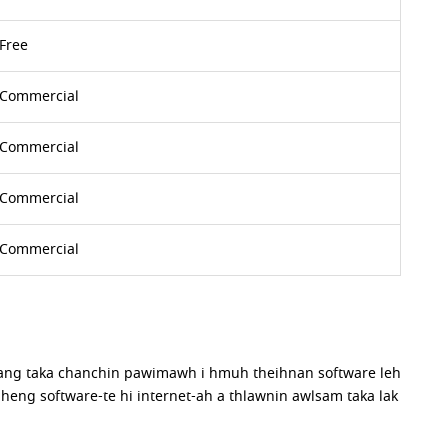
Free
Commercial
Commercial
Commercial
Commercial
iang taka chanchin pawimawh i hmuh theihnan software leh
 heng software-te hi internet-ah a thlawnin awlsam taka lak