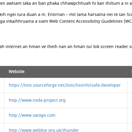
 awlsam taka an ban phaka chhawpchhuah hi kan thiltum a ni a, a
eih ngei tura duan a ni. Entirnan – mit lama harsatna nei te tan
inkaihhruaina a siam Web Content Accessibility Guidelines (WCAG)
ah internet an hman ve theih nan an hman tur bik screen reader si
Website
https://lists.sourceforge.net/lists/listinfo/safa-developer
http://www.nvda-project.org
http://www.satogo.com
http://www.webbie.org.uk/thunder