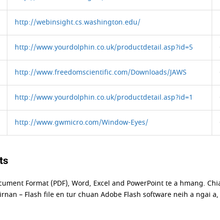
http://webinsight.cs.washington.edu/
http://www.yourdolphin.co.uk/productdetail.asp?id=5
http://www.freedomscientific.com/Downloads/JAWS
http://www.yourdolphin.co.uk/productdetail.asp?id=1
http://www.gwmicro.com/Window-Eyes/
ts
cument Format (PDF), Word, Excel and PowerPoint te a hmang. Ch
rnan – Flash file en tur chuan Adobe Flash software neih a ngai a,